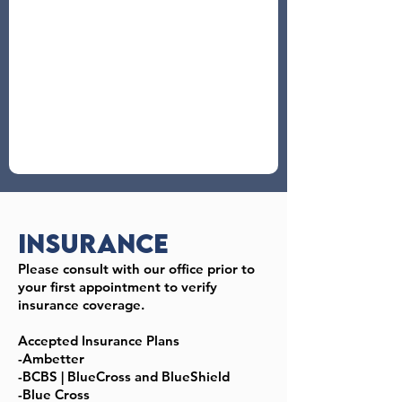
Insurance
Please consult with our office prior to
your first appointment to verify
insurance coverage.
Accepted Insurance Plans
-Ambetter
-BCBS | BlueCross and BlueShield
-Blue Cross