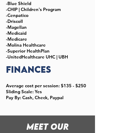
-Blue Shield
-CHIP | Children's Program
-Cenpatico
-Driscoll
-Magellan
-Medicaid
-Medicare
-Molina Healthcare
-Superior HealthPlan
-UnitedHealthcare UHC | UBH
Finances
Average cost per session: $135 - $250
Sliding Scale: Yes
Pay By: Cash, Check, Paypal
meet Our