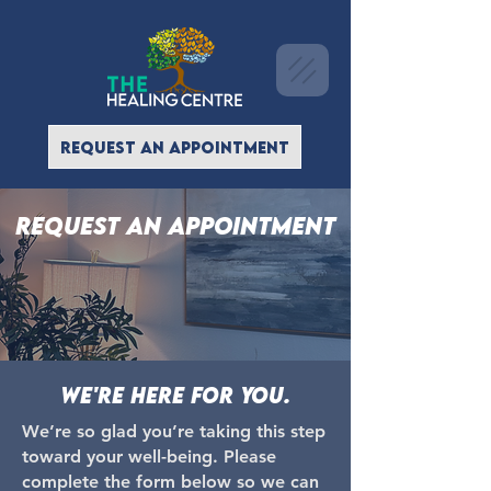
REQUEST AN APPOINTMENT
Request an appointment
We're here for you.
We’re so glad you’re taking this step
toward your well-being. Please
complete the form below so we can