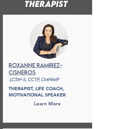
therapist
Roxanne Ramirez-
cisneros
LCSW-S, CCTP, CMHIMP
THERAPIST, LIFE COACH,
MOTIVATIONAL SPEAKER
Learn More