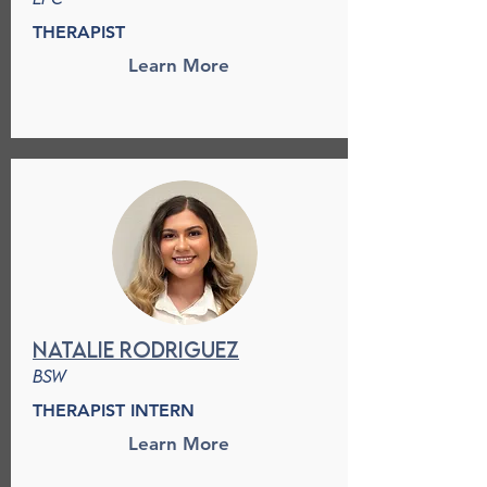
THERAPIST
Learn More
Natalie Rodriguez
BSw
THERAPIST INTERN
Learn More