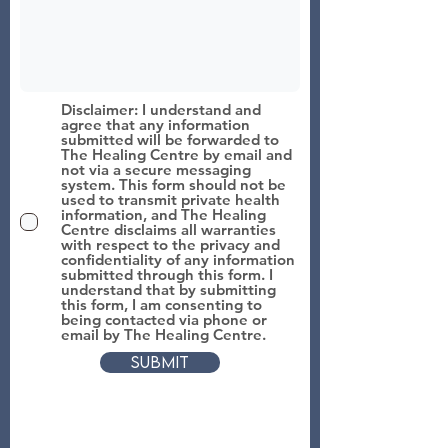
Disclaimer: I understand and
agree that any information
submitted will be forwarded to
The Healing Centre by email and
not via a secure messaging
system. This form should not be
used to transmit private health
information, and The Healing
Centre disclaims all warranties
with respect to the privacy and
confidentiality of any information
submitted through this form. I
understand that by submitting
this form, I am consenting to
being contacted via phone or
email by The Healing Centre.
Submit