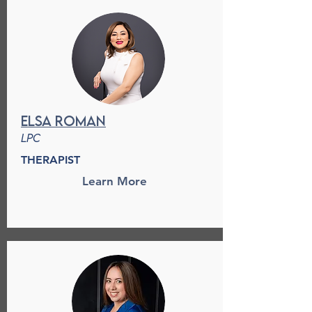
Elsa Roman
LPC
THERAPIST
Learn More