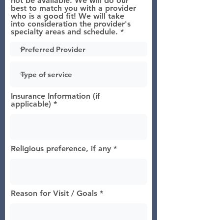
not be available. We will do our
best to match you with a provider
who is a good fit! We will take
into consideration the provider's
specialty areas and schedule.
Insurance Information (if
applicable)
Religious preference, if any
Reason for Visit / Goals