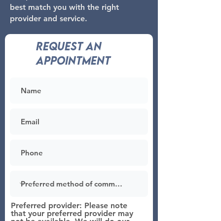
best match you with the right
provider and service.
Request an
appointment
Preferred provider: Please note
that your preferred provider may