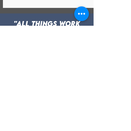
"All things work
for the good of
those who love God
and who are called
according to His
Purpose." Romans
8:28
Testimonials
Roxanne Has been a
positive impact for me for
the past year and
currently. She listens
thoroughly with feedback