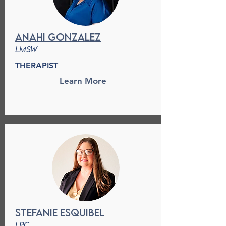
anahi gonzalez
lmsw
THERAPIST
Learn More
stefanie esquibel
lpc