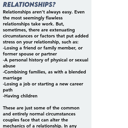
relationships?
Relationships aren’t always easy. Even
the most seemingly flawless
relationships take work. But,
sometimes, there are extenuating
circumstances or factors that put added
stress on your relationship, such as:
-Losing a friend or family member, or
former spouse or partner
-A personal history of physical or sexual
abuse
-Combining families, as with a blended
marriage
-Losing a job or starting a new career
path
-Having children
These are just some of the common
and entirely normal circumstances
couples face that can alter the
mechanics of a relationship. In any