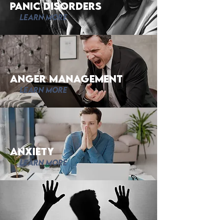
Panic disorders
Learn More
Anger Management
Learn More
Anxiety
Learn More