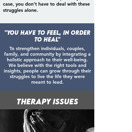
case, you don’t have to deal with these
struggles alone.
"You have to Feel, in order
to Heal"
To strengthen individuals, couples,
family, and community by integrating a
holistic approach to their well-being.
We believe with the right tools and
insights, people can grow through their
struggles to live the life they were
meant to lead.
Therapy Issues