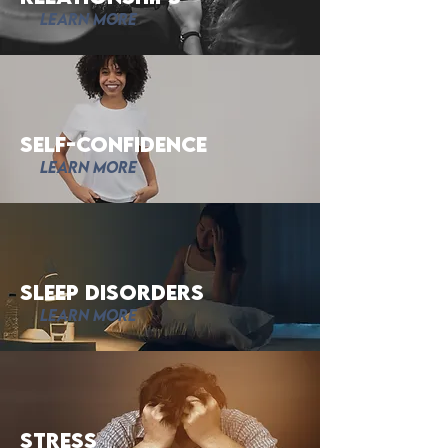
Learn More
Self-Confidence
Learn More
Sleep Disorders
Learn More
Stress