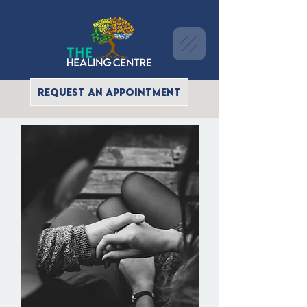
REQUEST AN APPOINTMENT