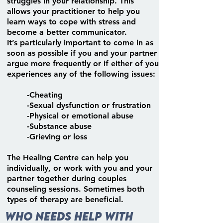
struggles in your relationship. This
allows your practitioner to help you
learn ways to cope with stress and
become a better communicator.
It’s particularly important to come in as
soon as possible if you and your partner
argue more frequently or if either of you
experiences any of the following issues:
-Cheating
-Sexual dysfunction or frustration
-Physical or emotional abuse
-Substance abuse
-Grieving or loss
The Healing Centre can help you
individually, or work with you and your
partner together during couples
counseling sessions. Sometimes both
types of therapy are beneficial.
Who needs help with