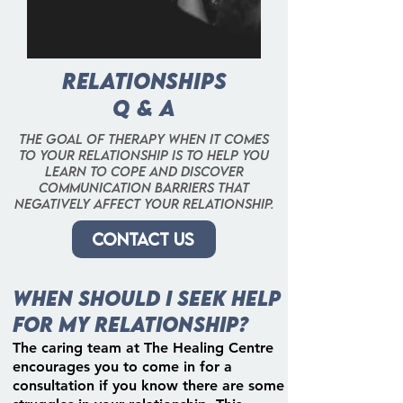
Relationships
Q & A
The goal of therapy when it comes
to your relationship is to help you
learn to cope and discover
communication barriers that
negatively affect your relationship.
Contact us
When should I seek help
for my relationship?
The caring team at The Healing Centre
encourages you to come in for a
consultation if you know there are some