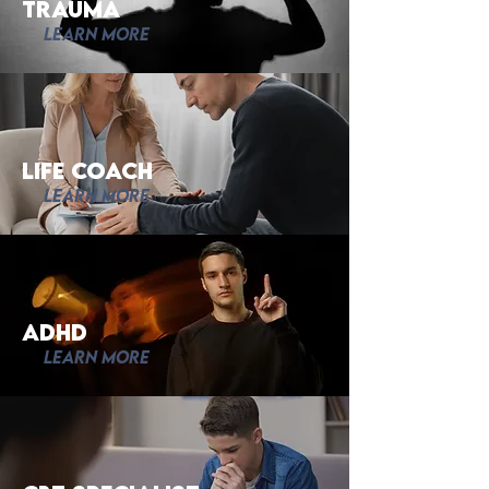
trauma
Learn More
Life Coach
Learn More
adhd
Learn More