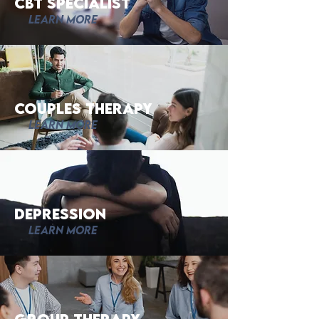
CBT Specialist
Learn More
Couples Therapy
Learn More
Depression
Learn More