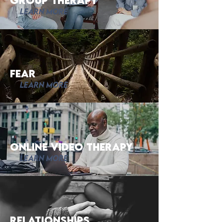
Group Therapy
Learn More
fear
Learn More
Online Video Therapy
Learn More
Relationships