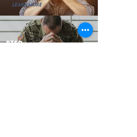
Learn More
ptsd
Learn More
addiction
Learn More
Testimonials
Roxanne Has been a
positive impact for me for