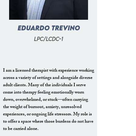
Eduardo
Trevino
lpc/lcdc-1
I am a licensed therapist with experience working
across a variety of settings and alongside diverse
adult clients. Many of the individuals I serve
come into therapy feeling emotionally worn
down, overwhelmed, or stuck—often carrying
the weight of burnout, anxiety, unresolved
experiences, or ongoing life stressors. My role is
to offer a space where those burdens do not have
to be carried alone.