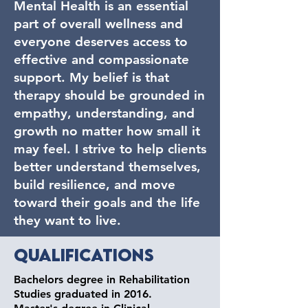
Mental Health is an essential
part of overall wellness and
everyone deserves access to
effective and compassionate
support. My belief is that
therapy should be grounded in
empathy, understanding, and
growth no matter how small it
may feel. I strive to help clients
better understand themselves,
build resilience, and move
toward their goals and the life
they want to live.
Qualifications
Bachelors degree in Rehabilitation
Studies graduated in 2016.