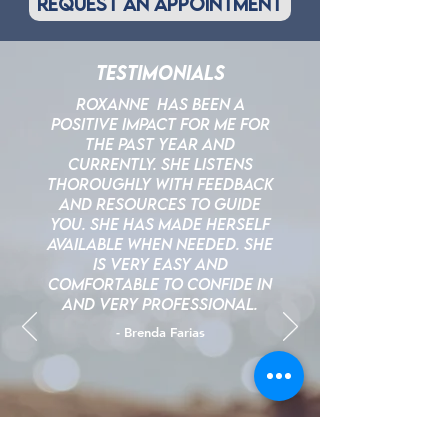
request an appointment
Testimonials
Roxanne Has been a
positive impact for me for
the past year and
currently. She listens
thoroughly with feedback
and resources to guide
you. She has made herself
available when needed. She
is very easy and
comfortable to confide in
and very professional.
- Brenda Farias