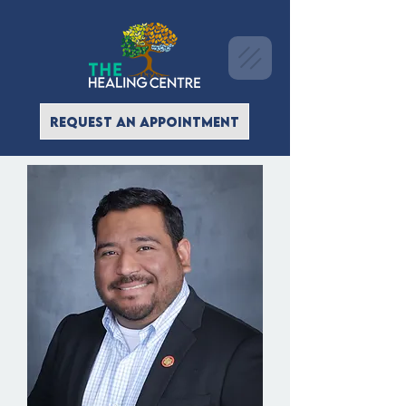
REQUEST AN APPOINTMENT