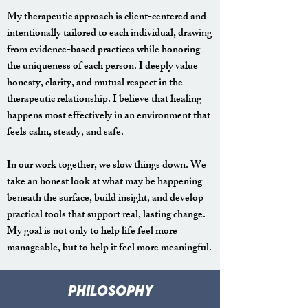
My therapeutic approach is client-centered and
intentionally tailored to each individual, drawing
from evidence-based practices while honoring
the uniqueness of each person. I deeply value
honesty, clarity, and mutual respect in the
therapeutic relationship. I believe that healing
happens most effectively in an environment that
feels calm, steady, and safe.
In our work together, we slow things down. We
take an honest look at what may be happening
beneath the surface, build insight, and develop
practical tools that support real, lasting change.
My goal is not only to help life feel more
manageable, but to help it feel more meaningful.
pHILOSOPHY