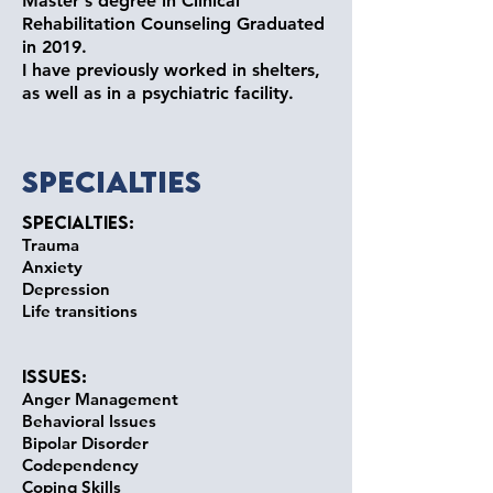
Master's degree in Clinical
Rehabilitation Counseling Graduated
in 2019.
I have previously worked in shelters,
as well as in a psychiatric facility.
Specialties
Specialties:
Trauma
Anxiety
Depression
Life transitions
Issues:
Anger Management
Behavioral Issues
Bipolar Disorder
Codependency
Coping Skills