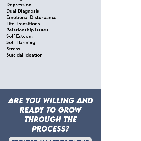
Depression
Dual Diagnosis
Emotional Disturbance
Life Transitions
Relationship Issues
Self Esteem
Self-Harming
Stress
Suicidal Ideation
are you willing and
ready to grow
through the
process?